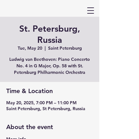
St. Petersburg,
Russia
Tue, May 20
  |  
Saint Petersburg
Ludwig van Beethoven: Piano Concerto
No. 4 in G Major, Op. 58 with St.
Petersburg Philharmonic Orchestra
Time & Location
May 20, 2025, 7:00 PM – 11:00 PM
Saint Petersburg, St Petersburg, Russia
About the event